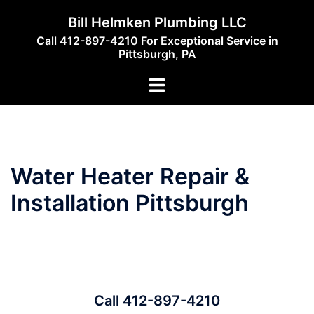
Skip
Bill Helmken Plumbing LLC
to
Call 412-897-4210 For Exceptional Service in
content
Pittsburgh, PA
Toggle
menu
Water Heater Repair &
Installation Pittsburgh
Call 412-897-4210