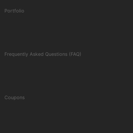
Portfolio
Frequently Asked Questions (FAQ)
Coupons