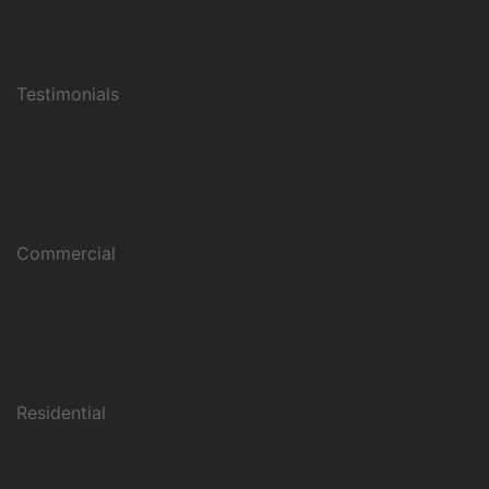
Testimonials
Commercial
Residential