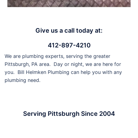
Give us a call today at:
412-897-4210
We are plumbing experts, serving the greater
Pittsburgh, PA area. Day or night, we are here for
you. Bill Helmken Plumbing can help you with any
plumbing need.
Serving Pittsburgh Since 2004