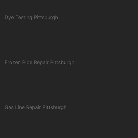
Dye Testing Pittsburgh
Frozen Pipe Repair Pittsburgh
Gas Line Repair Pittsburgh