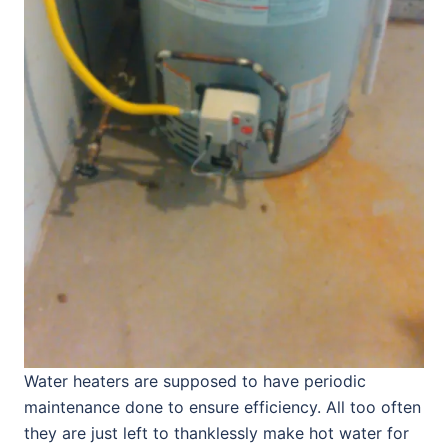
Water heaters are supposed to have periodic
maintenance done to ensure efficiency. All too often
they are just left to thanklessly make hot water for