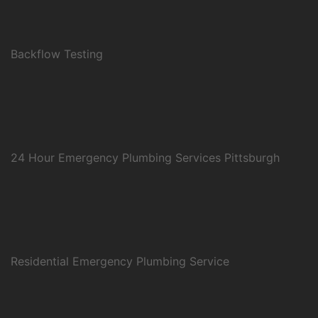
Backflow Testing
24 Hour Emergency Plumbing Services Pittsburgh
Residential Emergency Plumbing Service