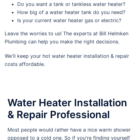
Do you want a tank or tankless water heater?
How big of a water heater tank do you need?
Is your current water heater gas or electric?
Leave the worries to us! The experts at Bill Helmken
Plumbing can help you make the right decisions.
We'll keep your hot water heater installation & repair
costs affordable.
Water Heater Installation
& Repair Professional
Most people would rather have a nice warm shower
opposed to a cold one. So if you're finding yourself