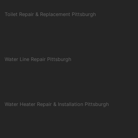
Toilet Repair & Replacement Pittsburgh
Water Line Repair Pittsburgh
Water Heater Repair & Installation Pittsburgh