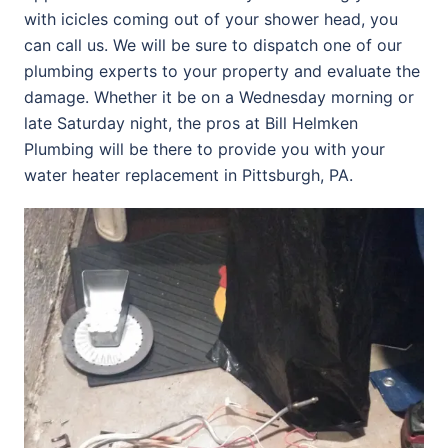
with icicles coming out of your shower head, you
can call us. We will be sure to dispatch one of our
plumbing experts to your property and evaluate the
damage. Whether it be on a Wednesday morning or
late Saturday night, the pros at Bill Helmken
Plumbing will be there to provide you with your
water heater replacement in Pittsburgh, PA.