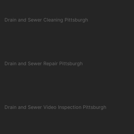
Drain and Sewer Cleaning Pittsburgh
Drain and Sewer Repair Pittsburgh
Drain and Sewer Video Inspection Pittsburgh