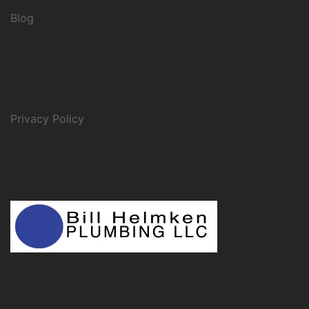
Blog
Privacy Policy