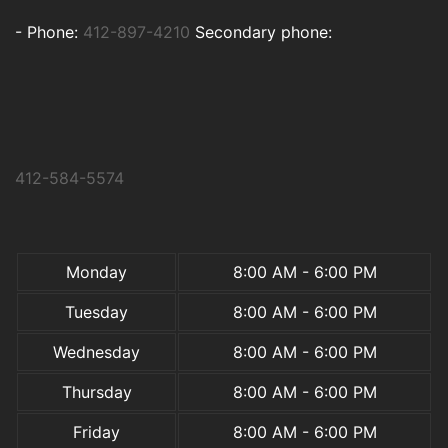
-
Phone:
412-897-4210
Secondary phone:
412-584-5574
Monday
8:00 AM - 6:00 PM
Tuesday
8:00 AM - 6:00 PM
Wednesday
8:00 AM - 6:00 PM
Thursday
8:00 AM - 6:00 PM
Friday
8:00 AM - 6:00 PM