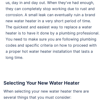
us, day in and day out. When they've had enough,
they can completely stop working due to rust and
corrosion. A small leak can eventually ruin a brand
new water heater in a very short period of time.
The quickest and easiest way to replace a water
heater is to have it done by a plumbing professional.
You need to make sure you are following plumbing
codes and specific criteria on how to proceed with
a proper hot water heater installation that lasts a
long time.
Selecting Your New Water Heater
When selecting your new water heater there are
several things that you must consider: