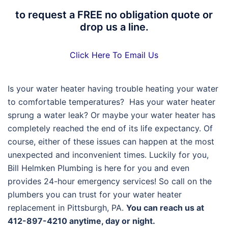
to request a FREE no obligation quote or
drop us a line.
Click Here To Email Us
Is your water heater having trouble heating your water
to comfortable temperatures? Has your water heater
sprung a water leak? Or maybe your water heater has
completely reached the end of its life expectancy. Of
course, either of these issues can happen at the most
unexpected and inconvenient times. Luckily for you,
Bill Helmken Plumbing is here for you and even
provides 24-hour emergency services! So call on the
plumbers you can trust for your water heater
replacement in Pittsburgh, PA.
You can reach us at
412-897-4210 anytime, day or night.