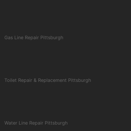
Gas Line Repair Pittsburgh
Toilet Repair & Replacement Pittsburgh
Water Line Repair Pittsburgh