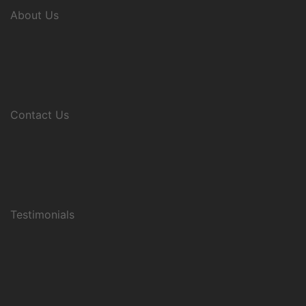
About Us
Contact Us
Testimonials