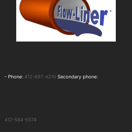
-
Phone:
412-897-4210
Secondary phone:
412-584-5574