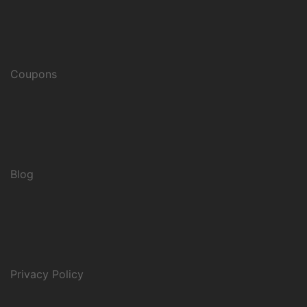
Coupons
Blog
Privacy Policy