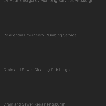
24 Hour Emergency Plumbing Services Pittsburgh
Residential Emergency Plumbing Service
Drain and Sewer Cleaning Pittsburgh
Drain and Sewer Repair Pittsburgh