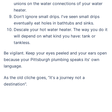
unions on the water connections of your water
heater.
Don't ignore small drips. I've seen small drips
eventually eat holes in bathtubs and sinks.
Descale your hot water heater. The way you do it
will depend on what kind you have: tank or
tankless.
Be vigilant. Keep your eyes peeled and your ears open
because your Pittsburgh plumbing speaks its' own
language.
As the old cliche goes, “it's a journey not a
destination".