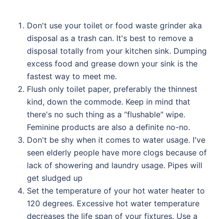
Don't use your toilet or food waste grinder aka
disposal as a trash can. It's best to remove a
disposal totally from your kitchen sink. Dumping
excess food and grease down your sink is the
fastest way to meet me.
Flush only toilet paper, preferably the thinnest
kind, down the commode. Keep in mind that
there's no such thing as a “flushable" wipe.
Feminine products are also a definite no-no.
Don't be shy when it comes to water usage. I've
seen elderly people have more clogs because of
lack of showering and laundry usage. Pipes will
get sludged up
Set the temperature of your hot water heater to
120 degrees. Excessive hot water temperature
decreases the life span of your fixtures. Use a