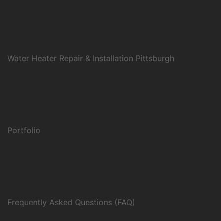
Water Heater Repair & Installation Pittsburgh
Portfolio
Frequently Asked Questions (FAQ)