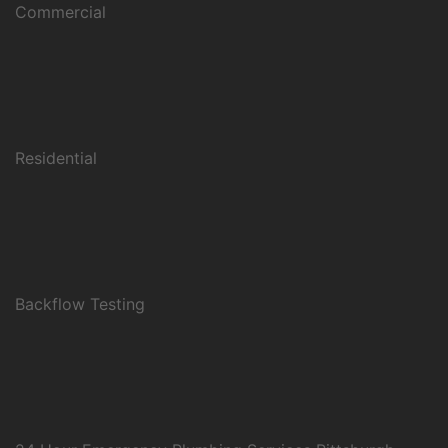
Commercial
Residential
Backflow Testing