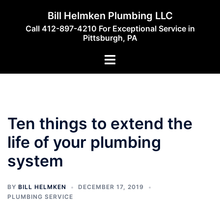
Skip
Bill Helmken Plumbing LLC
to
Call 412-897-4210 For Exceptional Service in
content
Pittsburgh, PA
Toggle
menu
Ten things to extend the
life of your plumbing
system
BY
BILL HELMKEN
DECEMBER 17, 2019
PLUMBING SERVICE