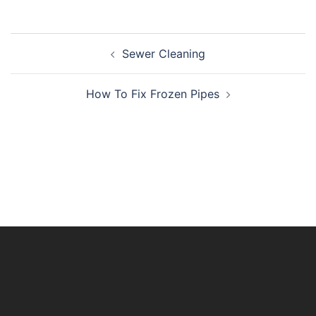
Post
Sewer Cleaning
navigation
How To Fix Frozen Pipes