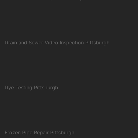
Drain and Sewer Video Inspection Pittsburgh
Dye Testing Pittsburgh
Frozen Pipe Repair Pittsburgh