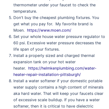
thermometer under your faucet to check the
temperature.
Don't buy the cheapest plumbing fixtures. You
get what you pay for. My favorite brand is
Moen.
https://www.moen.com/
Set your whole house water pressure regulator to
60 psi. Excessive water pressure decreases the
life span of your fixtures.
Install a properly sized and charged thermal
expansion tank on your hot water
heater.
https://helmkenplumbing.com/water-
heater-repair-installation-pittsburgh/
Install a water softener if your domestic potable
water supply contains a high content of minerals
aka hard water. That will keep your faucets clear
of excessive scale buildup. If you have a water
softener, then it is critical to have dielectric